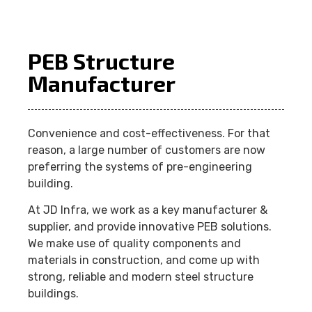
PEB Structure
Manufacturer
Convenience and cost-effectiveness. For that
reason, a large number of customers are now
preferring the systems of pre-engineering
building.
At JD Infra, we work as a key manufacturer &
supplier, and provide innovative PEB solutions.
We make use of quality components and
materials in construction, and come up with
strong, reliable and modern steel structure
buildings.