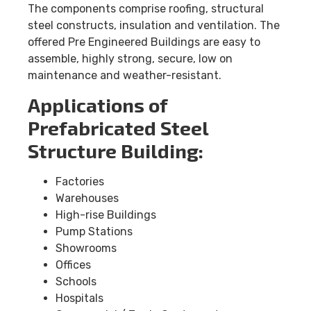
The components comprise roofing, structural
steel constructs, insulation and ventilation. The
offered Pre Engineered Buildings are easy to
assemble, highly strong, secure, low on
maintenance and weather-resistant.
Applications of
Prefabricated Steel
Structure Building:
Factories
Warehouses
High-rise Buildings
Pump Stations
Showrooms
Offices
Schools
Hospitals