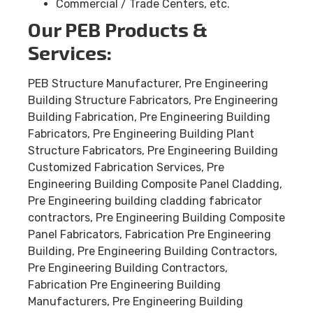
Commercial / Trade Centers, etc.
Our PEB Products &
Services:
PEB Structure Manufacturer, Pre Engineering
Building Structure Fabricators, Pre Engineering
Building Fabrication, Pre Engineering Building
Fabricators, Pre Engineering Building Plant
Structure Fabricators, Pre Engineering Building
Customized Fabrication Services, Pre
Engineering Building Composite Panel Cladding,
Pre Engineering building cladding fabricator
contractors, Pre Engineering Building Composite
Panel Fabricators, Fabrication Pre Engineering
Building, Pre Engineering Building Contractors,
Pre Engineering Building Contractors,
Fabrication Pre Engineering Building
Manufacturers, Pre Engineering Building