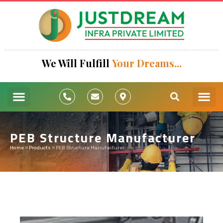
We Will Fulfill
Your Dreams...
Turnkey Pr
Pre Engineering
Industrial
Cold Sto
Our Pro
PEB Structure Manufacturer
Home
»
Products
»
PEB Structure Manufacturer