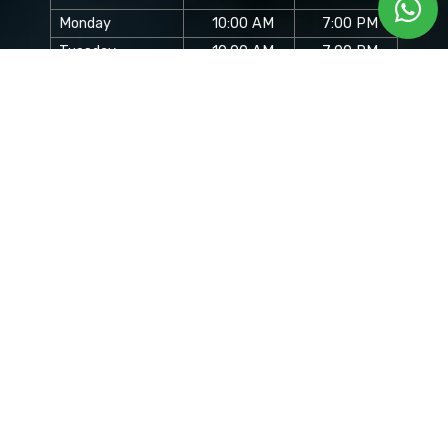
Monday
10:00 AM
7:00 PM
Tuesday
10:00 AM
7:00 PM
Wednesday
10:00 AM
7:00 PM
Thursday
10:00 AM
7:00 PM
Friday
10:00 AM
7:00 PM
Saturday
10:00 AM
7:00 PM
Sunday
CLOSE
HEAD OFFICE