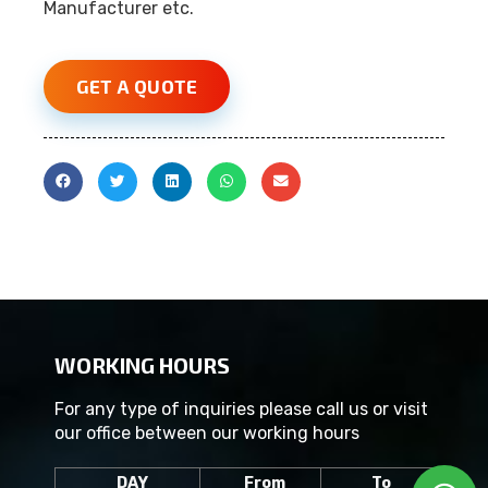
Manufacturer etc.
GET A QUOTE
WORKING HOURS
For any type of inquiries please call us or visit
our office between our working hours
DAY
From
To